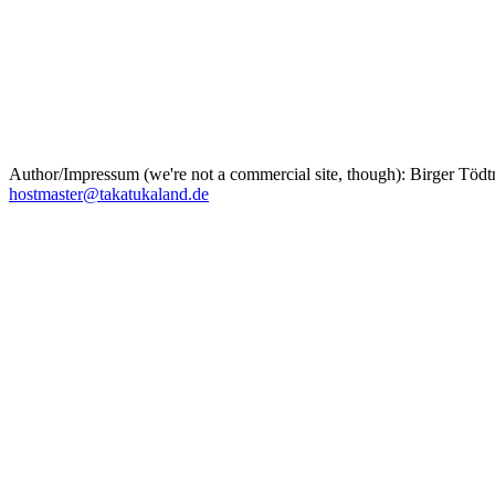
Author/Impressum (we're not a commercial site, though): Birger T
hostmaster@takatukaland.de